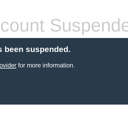
count Suspend
s been suspended.
ovider
for more information.