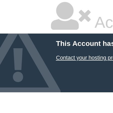
Ac
This Account ha
Contact your hosting pr