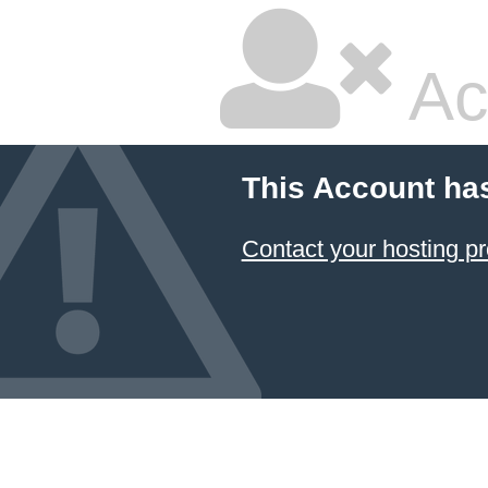
Ac
This Account ha
Contact your hosting pr