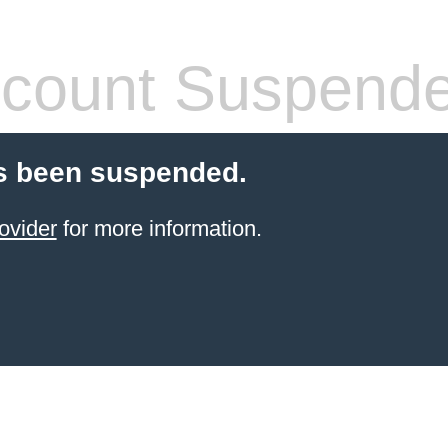
count Suspend
s been suspended.
ovider
for more information.