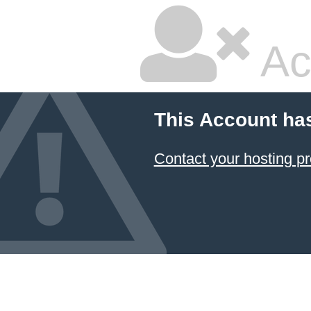
Ac
This Account ha
Contact your hosting pr