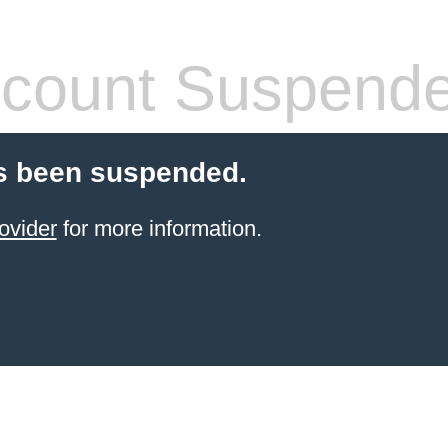
count Suspend
s been suspended.
ovider
for more information.